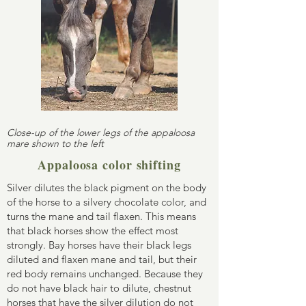
Close-up of the lower legs of the appaloosa
mare shown to the left
Appaloosa color shifting
Silver dilutes the black pigment on the body
of the horse to a silvery chocolate color, and
turns the mane and tail flaxen. This means
that black horses show the effect most
strongly. Bay horses have their black legs
diluted and flaxen mane and tail, but their
red body remains unchanged. Because they
do not have black hair to dilute, chestnut
horses that have the silver dilution do not