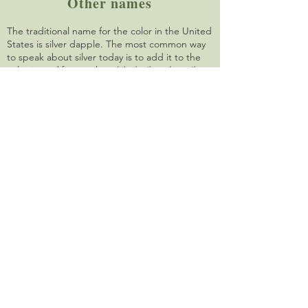
Other names
The traditional name for the color in the United
States is silver dapple. The most common way
to speak about silver today is to add it to the
color it modifies, such as
black silver
,
bay silver
or
buckskin silver
. In Rocky Mountain horses,
silver is traditionally called
chocolate
. In
Australia, silver is called
taffy
.
Other animals
PMEL17 (SILV) mutations that alter coloring are
found in other mammals. These include merle
in dogs, two different dilutions in cattle, and
silver in mice.
Quick summary
The silver mutation dilutes black areas of the
body to a cool chocolate color, and turns