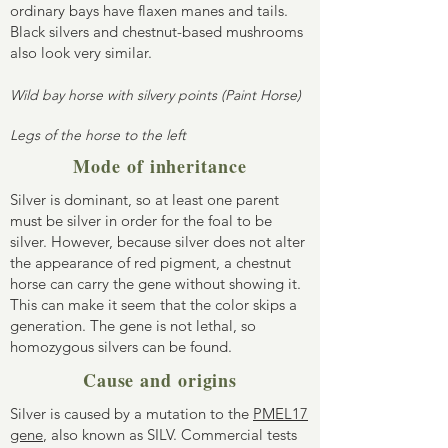
ordinary bays have flaxen manes and tails.
Black silvers and chestnut-based mushrooms
also look very similar.
Wild bay horse with silvery points (Paint Horse)
Legs of the horse to the left
Mode of inheritance
Silver is dominant, so at least one parent
must be silver in order for the foal to be
silver. However, because silver does not alter
the appearance of red pigment, a chestnut
horse can carry the gene without showing it.
This can make it seem that the color skips a
generation. The gene is not lethal, so
homozygous silvers can be found.
Cause and origins
Silver is caused by a mutation to the
PMEL17
gene
, also known as SILV. Commercial tests