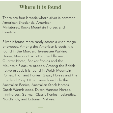
Where it is found
There are four breeds where silver is common:
American Shetlands, American
Miniatures,
Rocky Mountain Horses and
Comtois.
Silver is found more rarely across a wide range
of breeds. Among the American breeds it is
found in the Morgan, Tennessee Walking
Horse, Missouri Foxtrotter, Saddlebred,
Quarter Horse, Banker Ponies and the
Mountain Pleasure breeds. Among the British
native breeds it is found in Welsh Mountain
Ponies, Highland Ponies, Gypsy Horses and the
Shetland Pony. Other breeds include the
Australian Ponies, Australian Stock Horses,
Dutch Warmbloods, Dutch Harness Horses,
Finnhorses, German Classic Ponies, Icelandics,
Nordlands, and Estonian Natives.