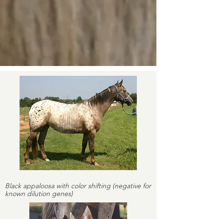
Black appaloosa with color shifting (negative for
known dilution genes)