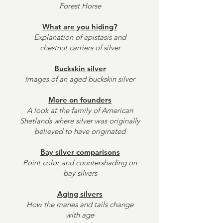
Forest Horse
What are you hiding?
Explanation of epistasis and
chestnut carriers of silver
Buckskin silver
Images of an aged buckskin silver
More on founders
A look at the family of American
Shetlands where silver was originally
believed to have originated
Bay silver comparisons
Point color and countershading on
bay silvers
Aging silvers
How the manes and tails change
with age