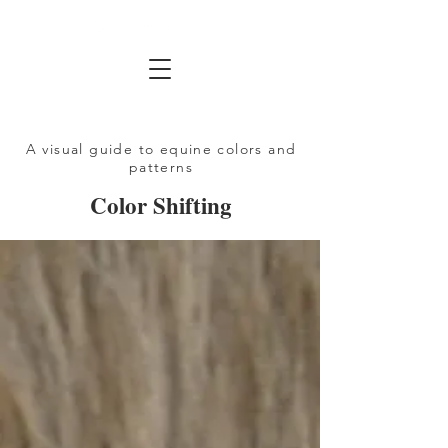
A visual guide to equine colors and
patterns
Color Shifting