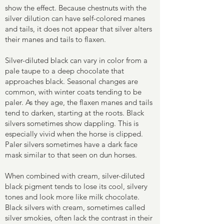
show the effect. Because chestnuts with the
silver dilution can have self-colored manes
and tails, it does not appear that silver alters
their manes and tails to flaxen.
Silver-diluted black can vary in color from a
pale taupe to a deep chocolate that
approaches black. Seasonal changes are
common, with winter coats tending to be
paler. As they age, the flaxen manes and tails
tend to darken, starting at the roots. Black
silvers sometimes show dappling. This is
especially vivid when the horse is clipped.
Paler silvers sometimes have a dark face
mask similar to that seen on dun horses.
When combined with cream, silver-diluted
black pigment tends to lose its cool, silvery
tones and look more like milk chocolate.
Black silvers with cream, sometimes called
silver smokies, often lack the contrast in their