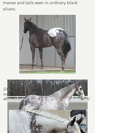
manes and tails seen in ordinary black
silvers.
Silver smoky (black silver cream) - notice the
warmer tone compared to the two horses
above (
Positively Charmed
, purebred Morgan)