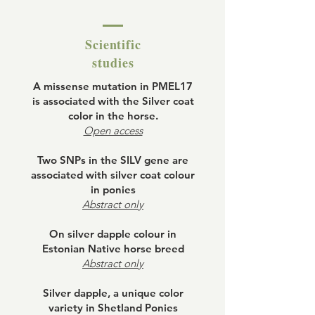
Scientific
studies
A missense mutation in PMEL17
is associated with the Silver coat
color in the horse.
Open access
Two SNPs in the SILV gene are
associated with silver coat colour
in ponies
Abstract only
On silver dapple colour in
Estonian Native horse breed
Abstract only
Silver dapple, a unique color
variety in Shetland Ponies