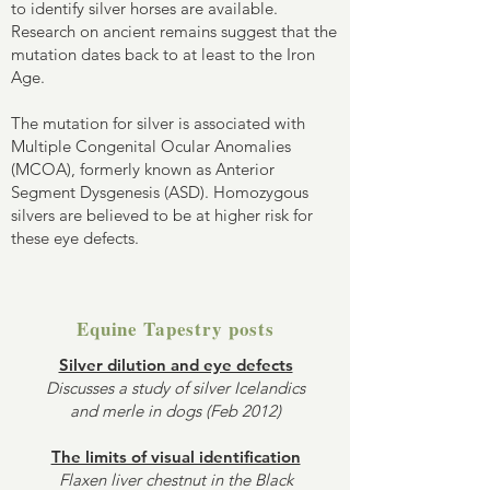
to identify silver horses are available.
Research on ancient remains suggest that the
mutation dates back to at least to the Iron
Age.
The mutation for silver is associated with
Multiple Congenital Ocular Anomalies
(MCOA), formerly known as Anterior
Segment Dysgenesis (ASD). Homozygous
silvers are believed to be at higher risk for
these eye defects.
Equine Tapestry posts
Silver dilution and eye defects
Discusses a study of silver Icelandics
and merle in dogs (Feb 2012)
The limits of visual identification
Flaxen liver chestnut in the Black