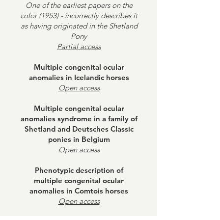
One of the earliest papers on the
color (1953) - incorrectly describes it
as having originated in the Shetland
Pony
Partial access
Multiple congenital ocular
anomalies in Icelandic horses
Open access
Multiple congenital ocular
anomalies syndrome in a family of
Shetland and Deutsches Classic
ponies in Belgium
Open access
Phenotypic description of
multiple congenital ocular
anomalies in Comtois horses
Open access