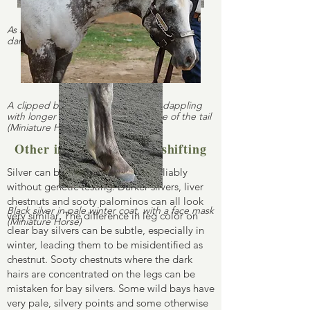
As silvers age, their manes and tails tend to
darken (bay silver Rocky Mountain Horse)
A clipped black silver showing vivid dappling
with longer coat is visible at the base of the tail
(Miniature Horse)
Other instances of color shifting
Silver can be difficult to identify reliably
without genetic testing. Darker silvers, liver
chestnuts and sooty palominos can all look
Black silver in pale winter coat, with a face mask
very similar. The difference in leg color on
(Miniature Horse)
clear bay silvers can be subtle, especially in
winter, leading them to be misidentified as
chestnut. Sooty chestnuts where the dark
hairs are concentrated on the legs can be
mistaken for bay silvers. Some wild bays have
very pale, silvery points and some otherwise